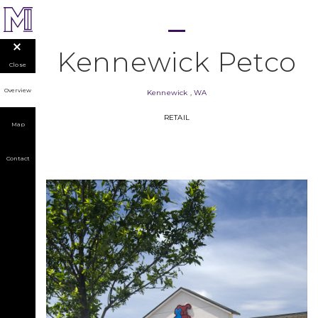
Kennewick Petco
Close
Overview
Kennewick
,
WA
RETAIL
Map
Contact