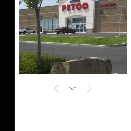
1 of 1