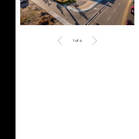
1 of 4