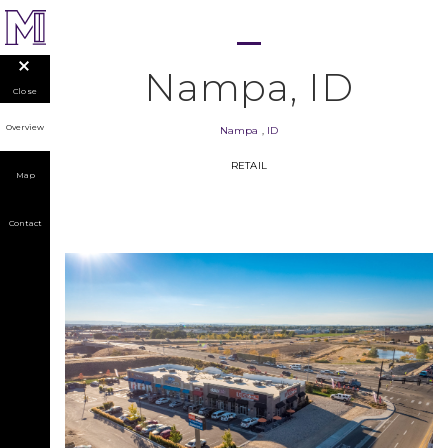
Nampa, ID
Close
Overview
Nampa
,
ID
RETAIL
Map
Contact