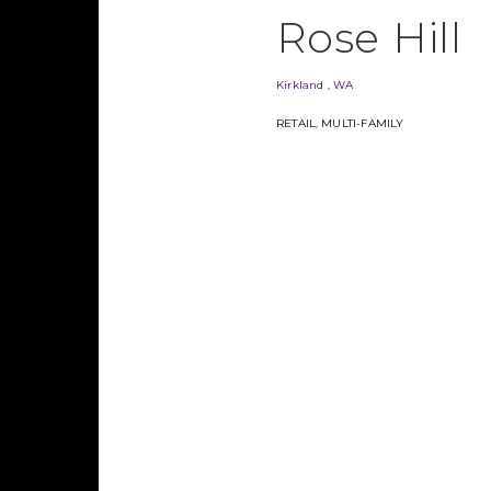
Rose Hill
Kirkland
,
WA
RETAIL
,
MULTI-FAMILY