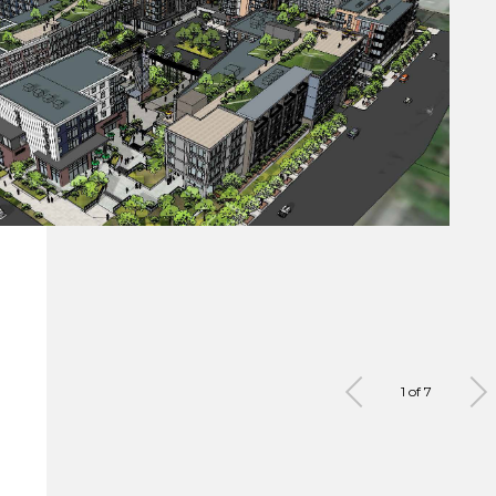
1 of 7