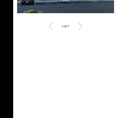
1 of 7