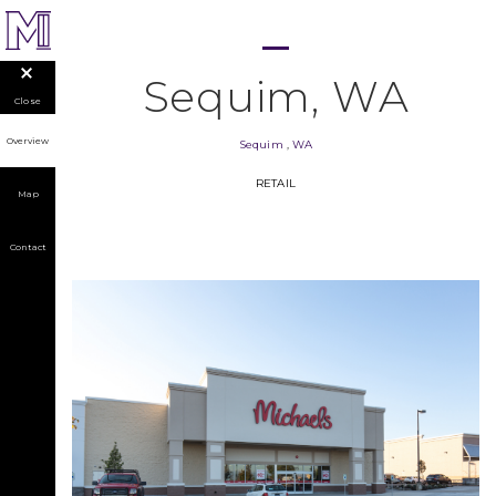
Sequim, WA
Close
Overview
Sequim
,
WA
RETAIL
Map
Contact