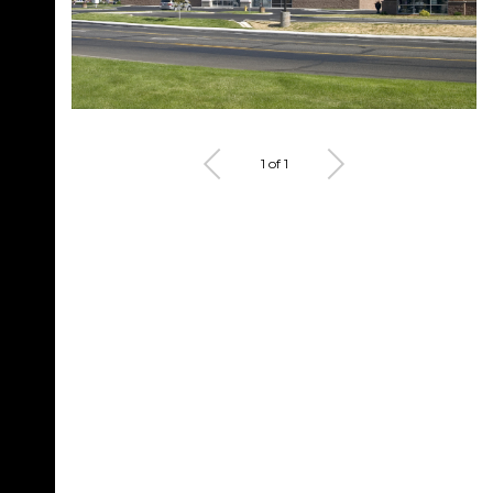
1 of 1