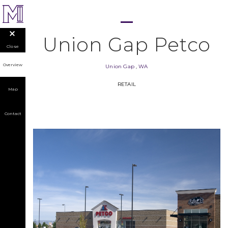
Union Gap Petco
Close
Overview
Union Gap
,
WA
RETAIL
Map
Contact