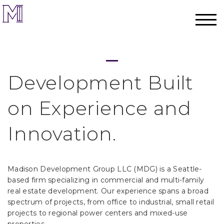
Development Built
on Experience and
Innovation.
Madison Development Group LLC (MDG) is a Seattle-
based firm specializing in commercial and multi-family
real estate development. Our experience spans a broad
spectrum of projects, from office to industrial, small retail
projects to regional power centers and mixed-use