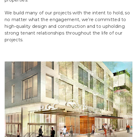
properties.
We build many of our projects with the intent to hold, so
no matter what the engagement, we’re committed to
high-quality design and construction and to upholding
strong tenant relationships throughout the life of our
projects.