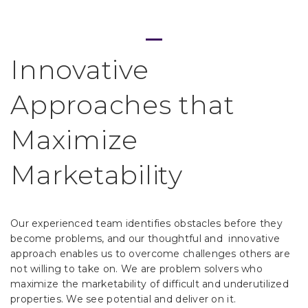
Innovative
Approaches that
Maximize
Home
Marketability
Process
Our experienced team identifies obstacles before they
become problems, and our thoughtful and
innovative
Team
approach enables us to overcome challenges others are
not willing to take on. We are problem solvers who
maximize the marketability of difficult and underutilized
Projects
properties.
We see potential and deliver on it.