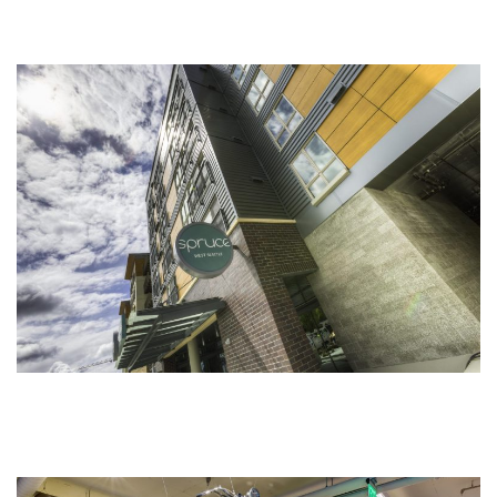
Our Tenants
Map
Contact