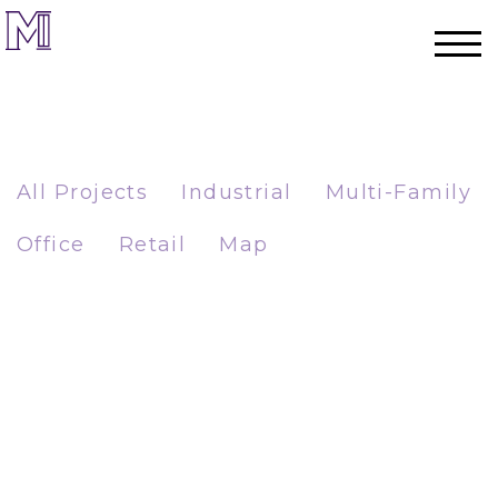
All Projects
Industrial
Multi-Family
Office
Retail
Map
Home
Process
Team
Projects