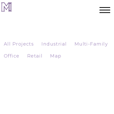
All Projects
Industrial
Multi-Family
Office
Retail
Map
Home
Process
Team
Projects