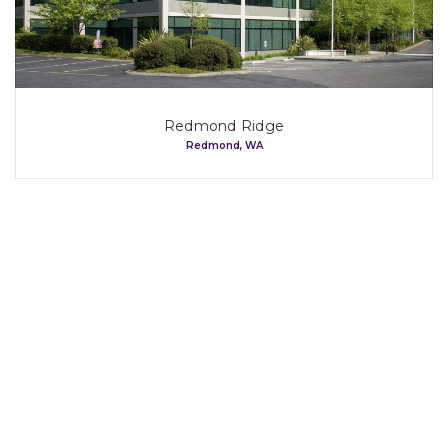
Our Tenants
Map
Redmond Ridge
Redmond, WA
Contact