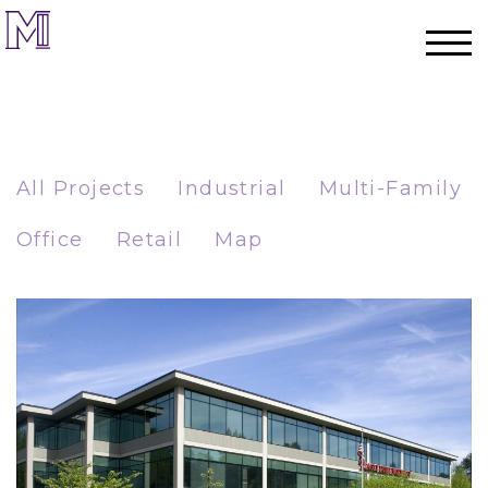
All Projects
Industrial
Multi-Family
Office
Retail
Map
Home
Process
Team
Projects