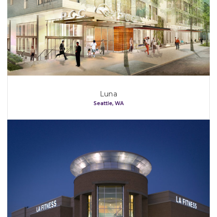
Luna
Seattle, WA