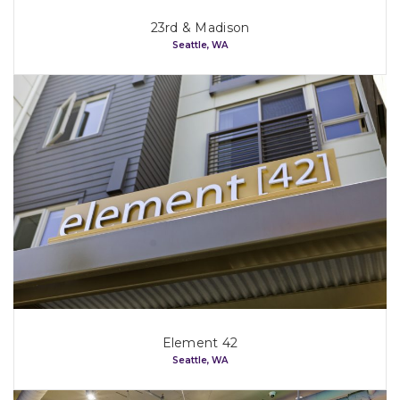
23rd & Madison
Seattle, WA
Element 42
Seattle, WA
Home