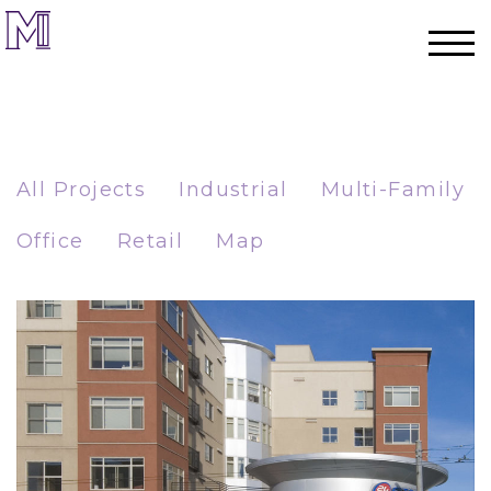
All Projects
Industrial
Multi-Family
Office
Retail
Map