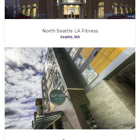
North Seattle LA Fitness
Seattle, WA