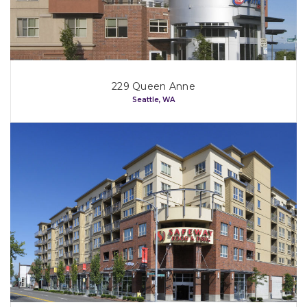
229 Queen Anne
Seattle, WA