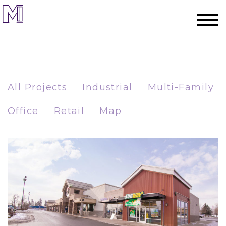
All Projects
Industrial
Multi-Family
Office
Retail
Map
Home