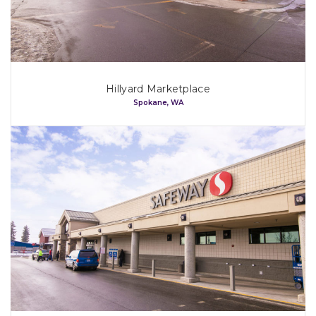
Process
Team
Hillyard Marketplace
Spokane, WA
Projects
Our Tenants
Map
Contact