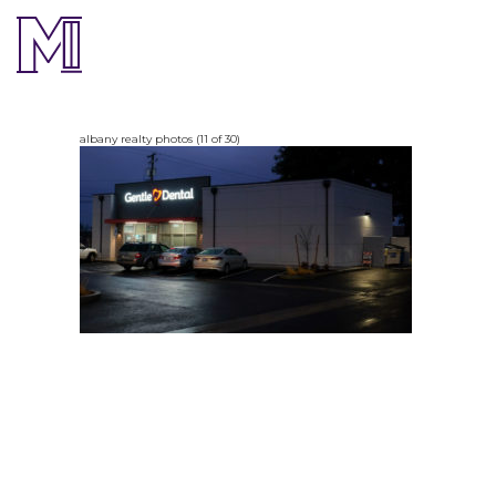
albany realty photos (11 of 30)