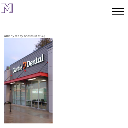
albany realty photos (8 of 30)
Home
Process
Team
Projects