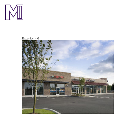
Exterior – 6