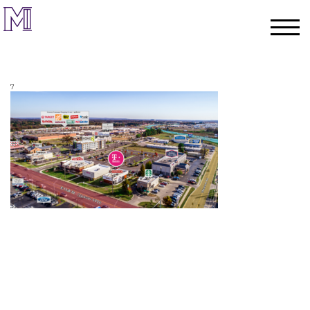
7
Home
Process
Team
Projects