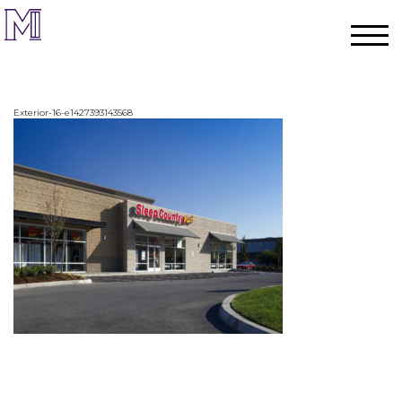
Exterior-16-e1427393143568
Home
Process
Team
Projects