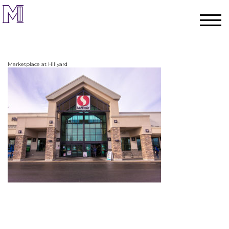
Marketplace at Hillyard
Home
Process
Team
Projects