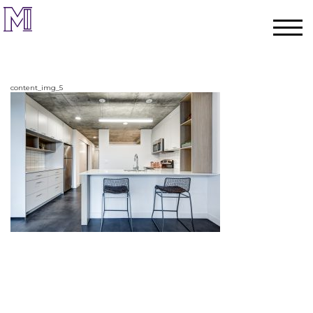
content_img_5
Home
Process
Team
Projects