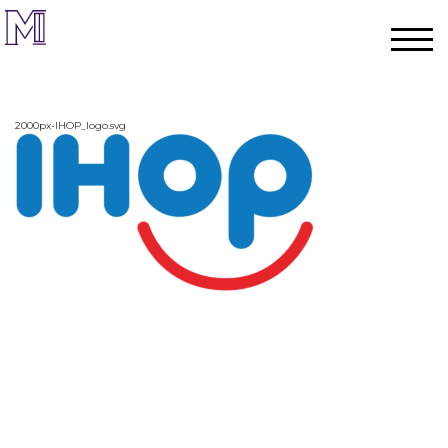
2000px-IHOP_logo.svg
Home
Process
Team
Projects