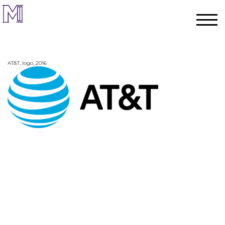
AT&T_logo_2016
Home
Process
Team
Projects