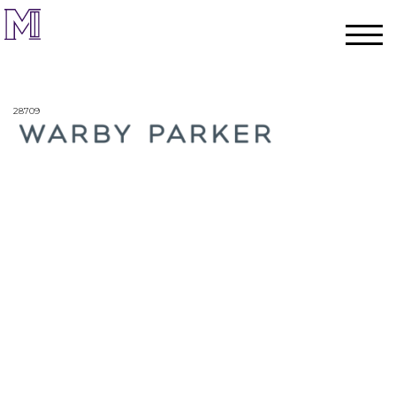
28709
Home
Process
Team
Projects