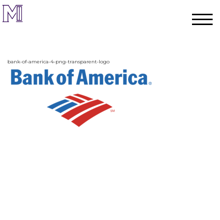
bank-of-america-4-png-transparent-logo
Home
Process
Team
Projects